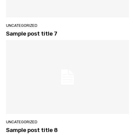
UNCATEGORIZED
Sample post title 7
UNCATEGORIZED
Sample post title 8