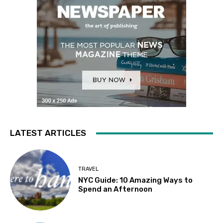
LATEST ARTICLES
TRAVEL
NYC Guide: 10 Amazing Ways to
Spend an Afternoon