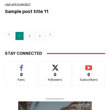
UNCATEGORIZED
Sample post title 11
1
2
3
STAY CONNECTED
0
0
0
Fans
Followers
Subscribers
- Advertisement -