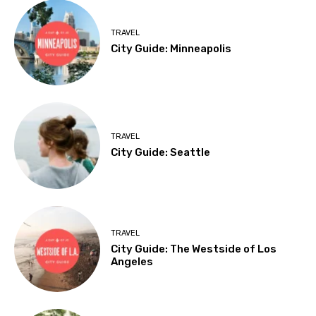
TRAVEL
City Guide: Minneapolis
TRAVEL
City Guide: Seattle
TRAVEL
City Guide: The Westside of Los
Angeles