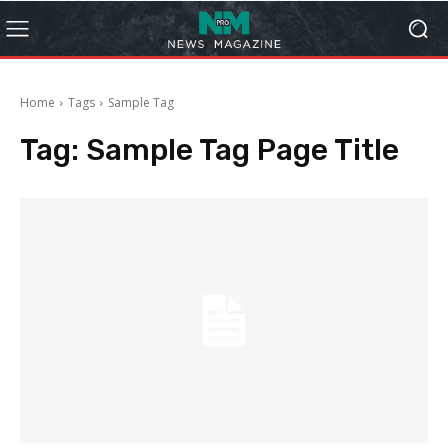
Home
Tags
Sample Tag
Tag:
Sample Tag Page Title