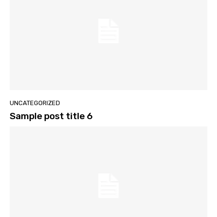
UNCATEGORIZED
Sample post title 6