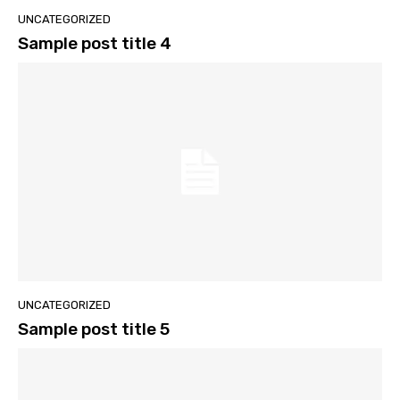
UNCATEGORIZED
Sample post title 4
UNCATEGORIZED
Sample post title 5