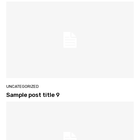
UNCATEGORIZED
Sample post title 9