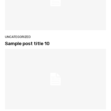
UNCATEGORIZED
Sample post title 10