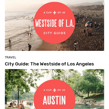
TRAVEL
City Guide: The Westside of Los Angeles