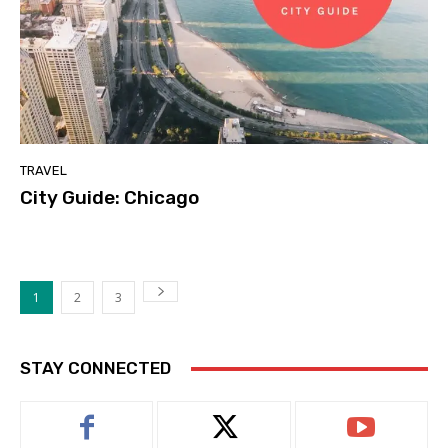
TRAVEL
City Guide: Chicago
1
2
3
STAY CONNECTED