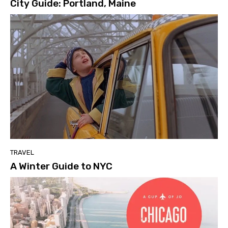
City Guide: Portland, Maine
TRAVEL
A Winter Guide to NYC