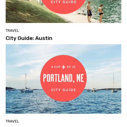
TRAVEL
City Guide: Austin
TRAVEL