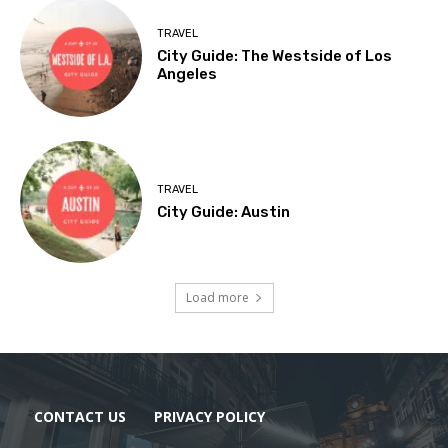
TRAVEL
City Guide: The Westside of Los
Angeles
TRAVEL
City Guide: Austin
Load more
CONTACT US
PRIVACY POLICY