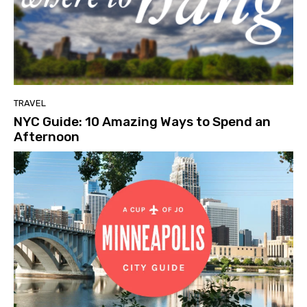
TRAVEL
NYC Guide: 10 Amazing Ways to Spend an
Afternoon