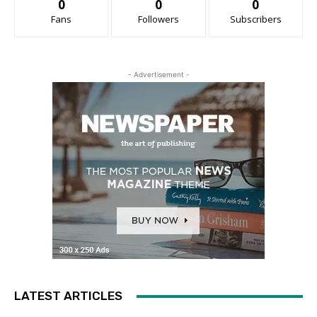
0
0
0
Fans
Followers
Subscribers
- Advertisement -
LATEST ARTICLES