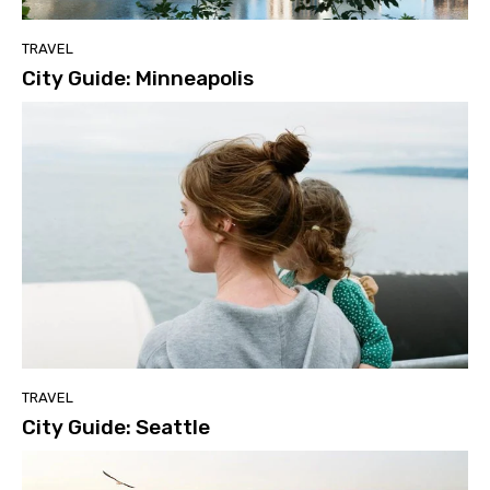
TRAVEL
City Guide: Minneapolis
TRAVEL
City Guide: Seattle