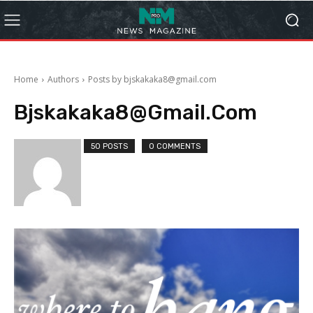
Home
Authors
Posts by bjskakaka8@gmail.com
Bjskakaka8@gmail.com
50 POSTS
0 COMMENTS