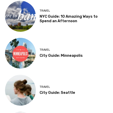
TRAVEL
NYC Guide: 10 Amazing Ways to
Spend an Afternoon
TRAVEL
City Guide: Minneapolis
TRAVEL
City Guide: Seattle