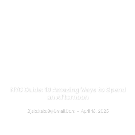
TRAVEL
NYC Guide: 10 Amazing Ways to Spend
an Afternoon
Bjskakaka8@gmail.com
-
April 16, 2025