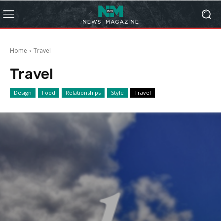
Home
Travel
Travel
Design
Food
Relationships
Style
Travel