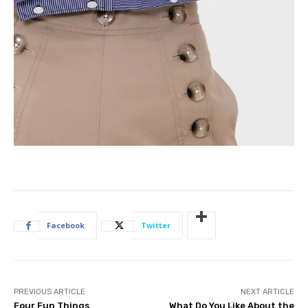
Facebook
Twitter
PREVIOUS ARTICLE
NEXT ARTICLE
Four Fun Things
What Do You Like About the