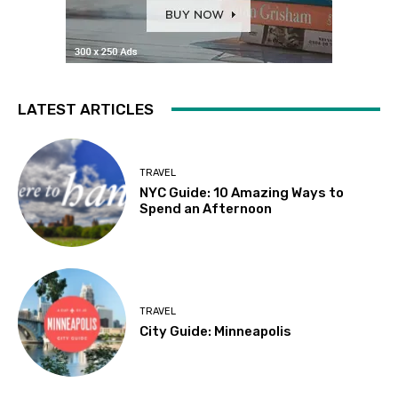
LATEST ARTICLES
TRAVEL
NYC Guide: 10 Amazing Ways to
Spend an Afternoon
TRAVEL
City Guide: Minneapolis