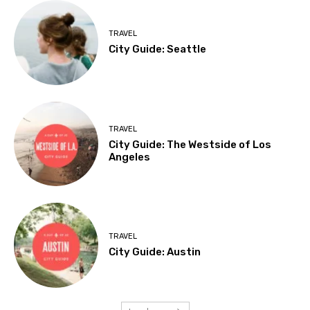
TRAVEL
City Guide: Seattle
TRAVEL
City Guide: The Westside of Los
Angeles
TRAVEL
City Guide: Austin