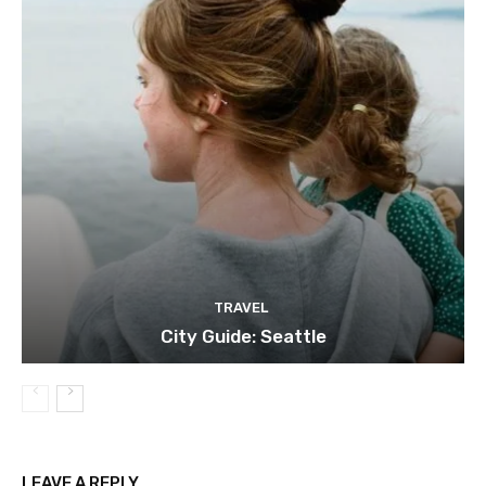
TRAVEL
City Guide: Seattle
LEAVE A REPLY