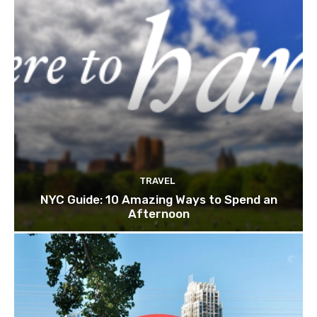
TRAVEL
NYC Guide: 10 Amazing Ways to Spend an
Afternoon