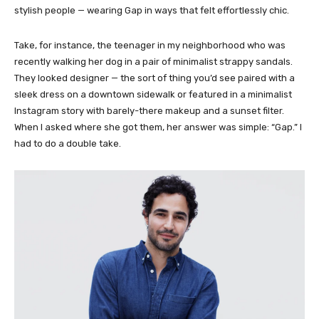
stylish people — wearing Gap in ways that felt effortlessly chic.
Take, for instance, the teenager in my neighborhood who was
recently walking her dog in a pair of minimalist strappy sandals.
They looked designer — the sort of thing you’d see paired with a
sleek dress on a downtown sidewalk or featured in a minimalist
Instagram story with barely-there makeup and a sunset filter.
When I asked where she got them, her answer was simple: “Gap.” I
had to do a double take.