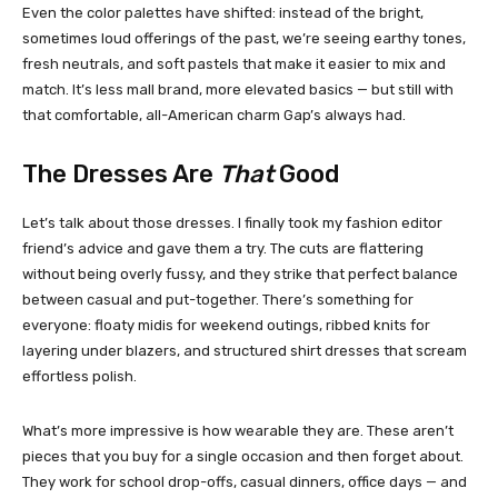
Even the color palettes have shifted: instead of the bright,
sometimes loud offerings of the past, we’re seeing earthy tones,
fresh neutrals, and soft pastels that make it easier to mix and
match. It’s less mall brand, more elevated basics — but still with
that comfortable, all-American charm Gap’s always had.
The Dresses Are
That
Good
Let’s talk about those dresses. I finally took my fashion editor
friend’s advice and gave them a try. The cuts are flattering
without being overly fussy, and they strike that perfect balance
between casual and put-together. There’s something for
everyone: floaty midis for weekend outings, ribbed knits for
layering under blazers, and structured shirt dresses that scream
effortless polish.
What’s more impressive is how wearable they are. These aren’t
pieces that you buy for a single occasion and then forget about.
They work for school drop-offs, casual dinners, office days — and