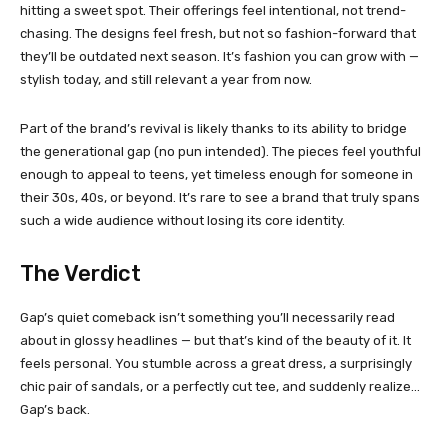
hitting a sweet spot. Their offerings feel intentional, not trend-
chasing. The designs feel fresh, but not so fashion-forward that
they’ll be outdated next season. It’s fashion you can grow with —
stylish today, and still relevant a year from now.
Part of the brand’s revival is likely thanks to its ability to bridge
the generational gap (no pun intended). The pieces feel youthful
enough to appeal to teens, yet timeless enough for someone in
their 30s, 40s, or beyond. It’s rare to see a brand that truly spans
such a wide audience without losing its core identity.
The Verdict
Gap’s quiet comeback isn’t something you’ll necessarily read
about in glossy headlines — but that’s kind of the beauty of it. It
feels personal. You stumble across a great dress, a surprisingly
chic pair of sandals, or a perfectly cut tee, and suddenly realize…
Gap’s back.