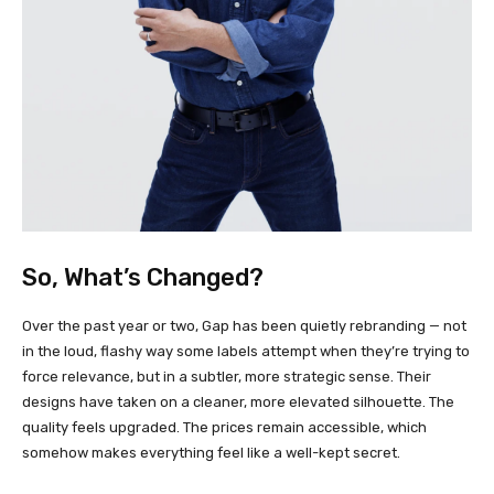
So, What’s Changed?
Over the past year or two, Gap has been quietly rebranding — not
in the loud, flashy way some labels attempt when they’re trying to
force relevance, but in a subtler, more strategic sense. Their
designs have taken on a cleaner, more elevated silhouette. The
quality feels upgraded. The prices remain accessible, which
somehow makes everything feel like a well-kept secret.