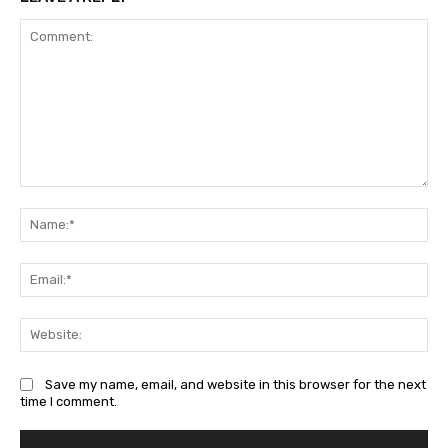
Comment:
Na
Ema
Web
Save my name, email, and website in this browser for the next
time I comment.