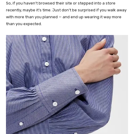
So, if you haven’t browsed their site or stepped into a store
recently, maybe it’s time. Just don’t be surprised if you walk away
with more than you planned — and end up wearing it way more
than you expected.