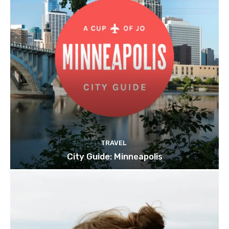
TRAVEL
City Guide: Minneapolis