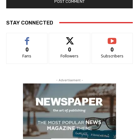
STAY CONNECTED
0
0
0
Fans
Followers
Subscribers
- Advertisement -