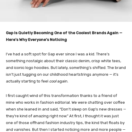
Gap Is Quietly Becoming One of the Coolest Brands Again —
Here’s Why Everyone’s Noticing
I’ve had a soft spot for Gap ever since I was a kid. There’s
something nostalgic about their classic denim, crisp white tees,
and iconic logo hoodies. But lately, something’s shifted. The brand
isn’t just tugging on our childhood heartstrings anymore — it’s
actually starting to feel
cool
again.
I first caught wind of this transformation thanks to a friend of
mine who works in fashion editorial. We were chatting over coffee
when she leaned in and said, “Don’t sleep on Gap’s new dresses —
they’re kind of amazing right now.” At first, I thought it was just
one of those offhand fashion industry tips, the kind that floats by
and vanishes. But then I started noticing more and more people —