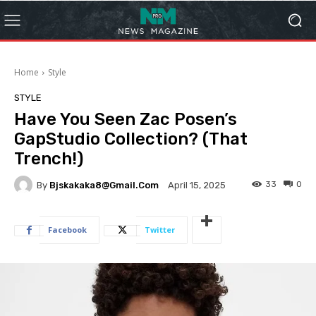
Home
Style
STYLE
Have You Seen Zac Posen’s
GapStudio Collection? (That
Trench!)
33
0
By
Bjskakaka8@gmail.com
April 15, 2025
Facebook
Twitter