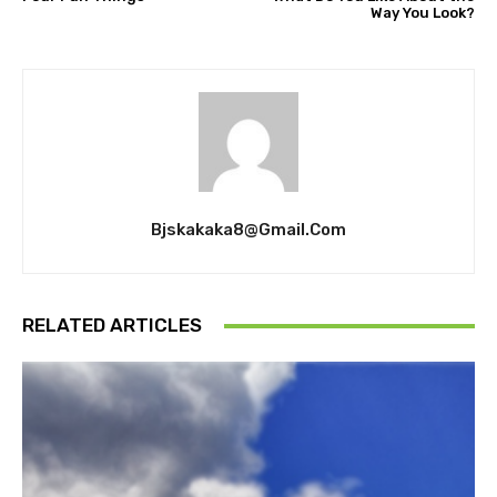
Way You Look?
Bjskakaka8@gmail.com
RELATED ARTICLES