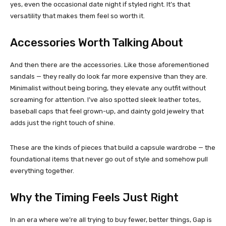
yes, even the occasional date night if styled right. It’s that
versatility that makes them feel so worth it.
Accessories Worth Talking About
And then there are the accessories. Like those aforementioned
sandals — they really do look far more expensive than they are.
Minimalist without being boring, they elevate any outfit without
screaming for attention. I’ve also spotted sleek leather totes,
baseball caps that feel grown-up, and dainty gold jewelry that
adds just the right touch of shine.
These are the kinds of pieces that build a capsule wardrobe — the
foundational items that never go out of style and somehow pull
everything together.
Why the Timing Feels Just Right
In an era where we’re all trying to buy fewer, better things, Gap is