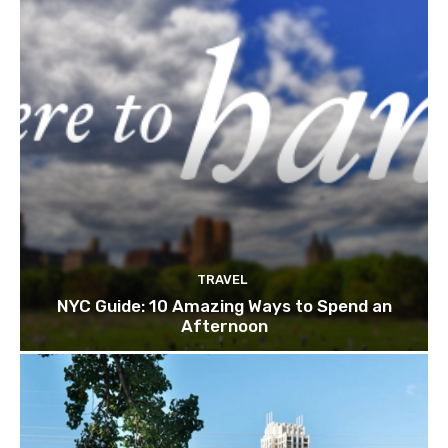
TRAVEL
NYC Guide: 10 Amazing Ways to Spend an
Afternoon