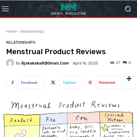
Home
Relationships
RELATIONSHIPS
Menstrual Product Reviews
27
0
By
Bjskakaka8@gmail.com
April 16, 2025
Facebook
Twitter
Pinterest