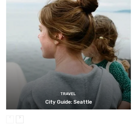
TRAVEL
City Guide: Seattle