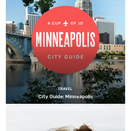
TRAVEL
City Guide: Minneapolis