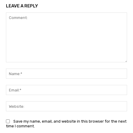
LEAVE A REPLY
Comment:
Na
Ema
Web
Save my name, email, and website in this browser for the next
time I comment.