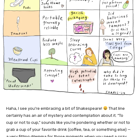
Haha, I see you’re embracing a bit of Shakespeare!
That line
certainly has an air of mystery and contemplation about it. “To
cup or not to cup,” sounds like you’re pondering whether or not to
grab a cup of your favorite drink (coffee, tea, or something else) —
a very fitting dilemma for those moments when you need a cozy