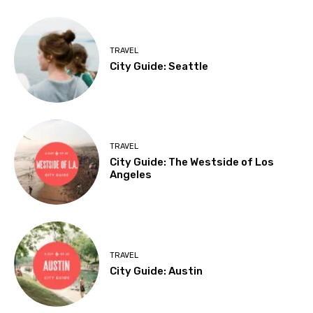
TRAVEL
City Guide: Seattle
TRAVEL
City Guide: The Westside of Los
Angeles
TRAVEL
City Guide: Austin