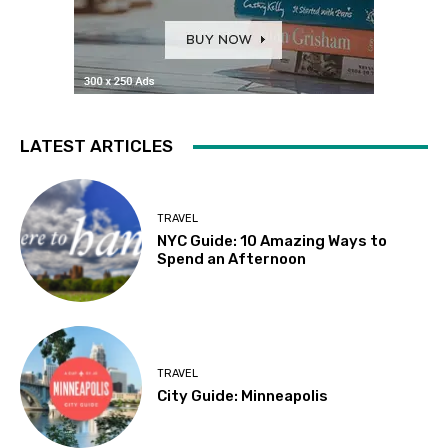
LATEST ARTICLES
TRAVEL
NYC Guide: 10 Amazing Ways to
Spend an Afternoon
TRAVEL
City Guide: Minneapolis