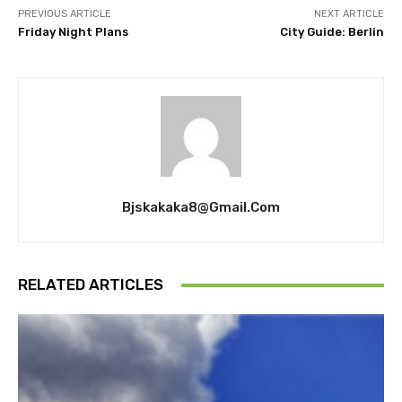
PREVIOUS ARTICLE
NEXT ARTICLE
Friday Night Plans
City Guide: Berlin
Bjskakaka8@gmail.com
RELATED ARTICLES