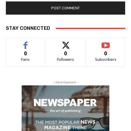
STAY CONNECTED
0
0
0
Fans
Followers
Subscribers
- Advertisement -