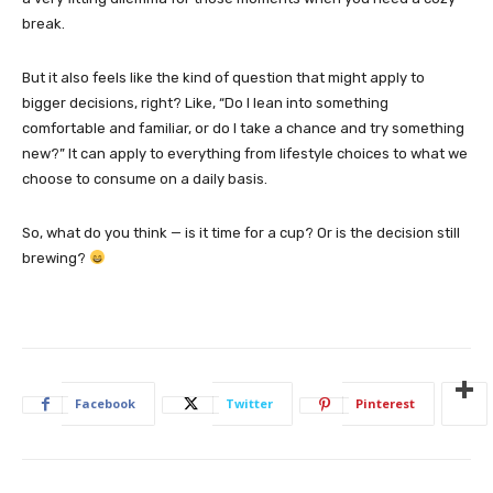
break.
But it also feels like the kind of question that might apply to
bigger decisions, right? Like, “Do I lean into something
comfortable and familiar, or do I take a chance and try something
new?” It can apply to everything from lifestyle choices to what we
choose to consume on a daily basis.
So, what do you think — is it time for a cup? Or is the decision still
brewing?
Facebook
Twitter
Pinterest